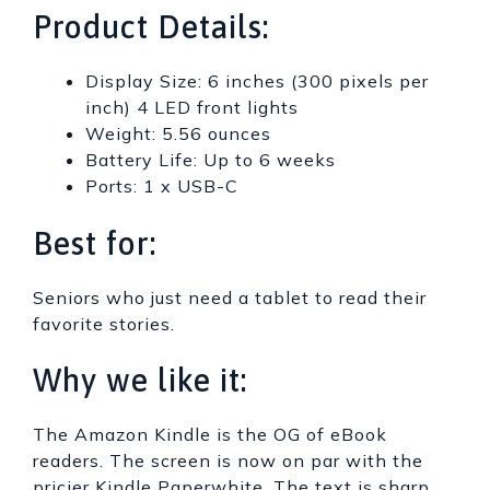
Product Details:
Display Size: 6 inches (300 pixels per
inch) 4 LED front lights
Weight: 5.56 ounces
Battery Life: Up to 6 weeks
Ports: 1 x USB-C
Best for:
Seniors who just need a tablet to read their
favorite stories.
Why we like it:
The Amazon Kindle is the OG of eBook
readers. The screen is now on par with the
pricier Kindle Paperwhite. The text is sharp