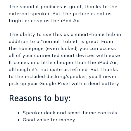
The sound it produces is great, thanks to the
external speaker. But, the picture is not as
bright or crisp as the iPad Air.
The ability to use this as a smart-home hub in
addition to a “normal” tablet, is great. From
the homepage (even locked) you can access
all of your connected smart devices with ease.
It comes in a little cheaper than the iPad Air,
although it’s not quite as refined. But, thanks
to the included docking/speaker, you’ll never
pick up your Google Pixel with a dead battery.
Reasons to buy:
Speaker dock and smart home controls
Good value for money