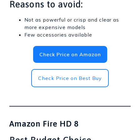
Reasons to avoid:
Not as powerful or crisp and clear as
more expensive models
Few accessories available
Check Price on Amazon
Check Price on Best Buy
Amazon Fire HD 8