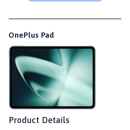
OnePlus Pad
Product Details