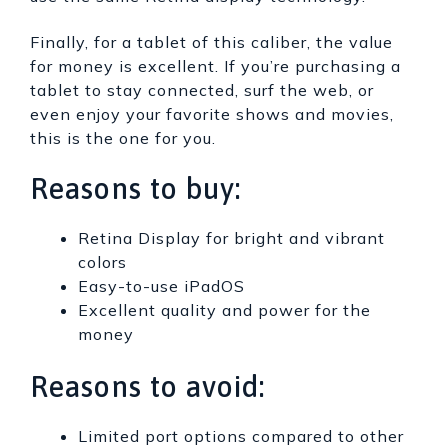
Finally, for a tablet of this caliber, the value
for money is excellent. If you’re purchasing a
tablet to stay connected, surf the web, or
even enjoy your favorite shows and movies,
this is the one for you.
Reasons to buy:
Retina Display for bright and vibrant
colors
Easy-to-use iPadOS
Excellent quality and power for the
money
Reasons to avoid:
Limited port options compared to other