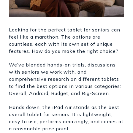
Looking for the perfect tablet for seniors can
feel like a marathon. The options are
countless, each with its own set of unique
features. How do you make the right choice?
We’ve blended hands-on trials, discussions
with seniors we work with, and
comprehensive research on different tablets
to find the best options in various categories:
Overall, Android, Budget, and Big-Screen.
Hands down, the iPad Air stands as the best
overall tablet for seniors. It is lightweight,
easy to use, performs amazingly, and comes at
a reasonable price point.