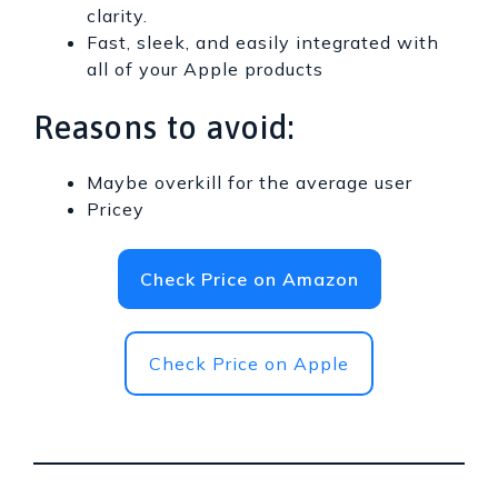
clarity.
Fast, sleek, and easily integrated with
all of your Apple products
Reasons to avoid:
Maybe overkill for the average user
Pricey
Check Price on Amazon
Check Price on Apple