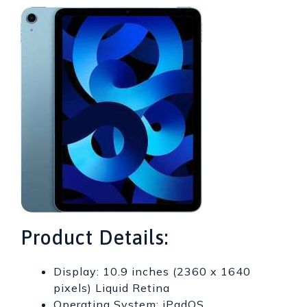
Product Details:
Display: 10.9 inches (2360 x 1640
pixels) Liquid Retina
Operating System: iPadOS