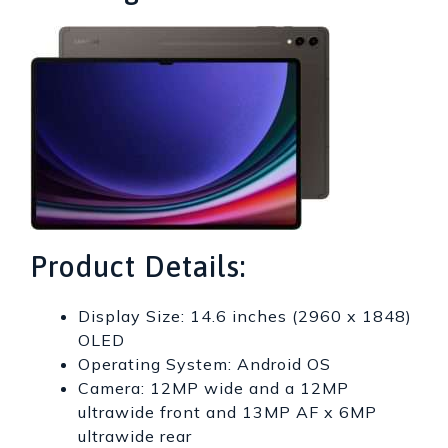
Product Details:
Display Size: 14.6 inches (2960 x 1848)
OLED
Operating System: Android OS
Camera: 12MP wide and a 12MP
ultrawide front and 13MP AF x 6MP
ultrawide rear