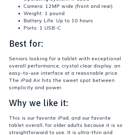
Camera: 12MP wide (front and rear)
Weight: 1 pound
Battery Life: Up to 10 hours
Ports: 1 USB-C
Best for:
Seniors looking for a tablet with exceptional
overall performance, crystal clear display, an
easy-to-use interface at a reasonable price.
The iPad Air hits the sweet spot between
simplicity and power.
Why we like it:
This is our favorite iPad, and our favorite
tablet overall, for older adults because it is so
straightforward to use. It is ultra-thin and