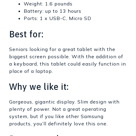
Weight: 1.6 pounds
Battery: up to 13 hours
Ports: 1 x USB-C, Micro SD
Best for:
Seniors looking for a great tablet with the
biggest screen possible. With the addition of
a keyboard, this tablet could easily function in
place of a laptop.
Why we like it:
Gorgeous, gigantic display. Slim design with
plenty of power. Not a great operating
system, but if you like other Samsung
products, you’ll definitely love this one.