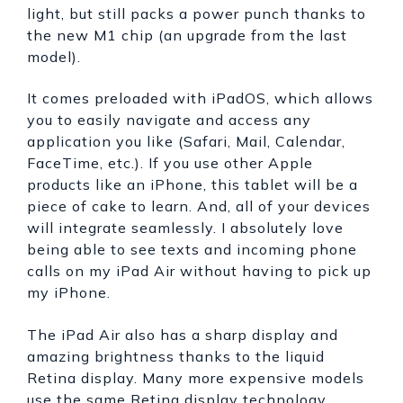
light, but still packs a power punch thanks to
the new M1 chip (an upgrade from the last
model).
It comes preloaded with iPadOS, which allows
you to easily navigate and access any
application you like (Safari, Mail, Calendar,
FaceTime, etc.). If you use other Apple
products like an iPhone, this tablet will be a
piece of cake to learn. And, all of your devices
will integrate seamlessly. I absolutely love
being able to see texts and incoming phone
calls on my iPad Air without having to pick up
my iPhone.
The iPad Air also has a sharp display and
amazing brightness thanks to the liquid
Retina display. Many more expensive models
use the same Retina display technology.