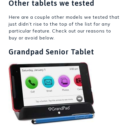
Other tablets we tested
Here are a couple other models we tested that
just didn’t rise to the top of the list for any
particular feature. Check out our reasons to
buy or avoid below.
Grandpad Senior Tablet