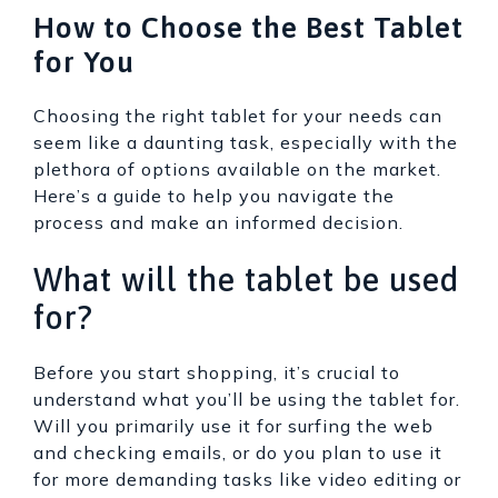
How to Choose the Best Tablet
for You
Choosing the right tablet for your needs can
seem like a daunting task, especially with the
plethora of options available on the market.
Here’s a guide to help you navigate the
process and make an informed decision.
What will the tablet be used
for?
Before you start shopping, it’s crucial to
understand what you’ll be using the tablet for.
Will you primarily use it for surfing the web
and checking emails, or do you plan to use it
for more demanding tasks like video editing or