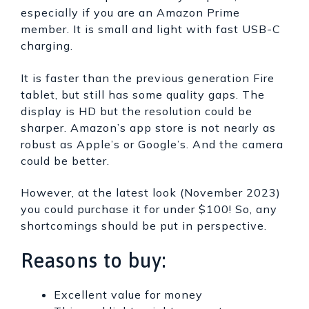
especially if you are an Amazon Prime
member. It is small and light with fast USB-C
charging.
It is faster than the previous generation Fire
tablet, but still has some quality gaps. The
display is HD but the resolution could be
sharper. Amazon’s app store is not nearly as
robust as Apple’s or Google’s. And the camera
could be better.
However, at the latest look (November 2023)
you could purchase it for under $100! So, any
shortcomings should be put in perspective.
Reasons to buy:
Excellent value for money