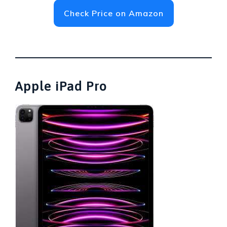
Check Price on Amazon
Apple iPad Pro