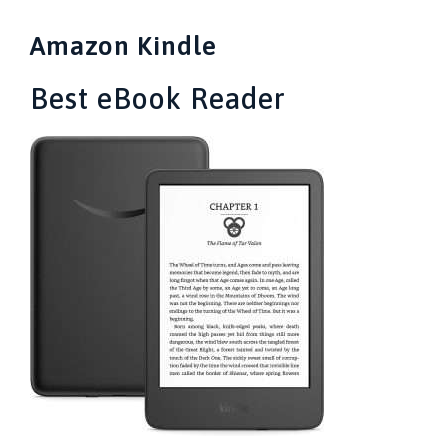
Amazon Kindle
Best eBook Reader