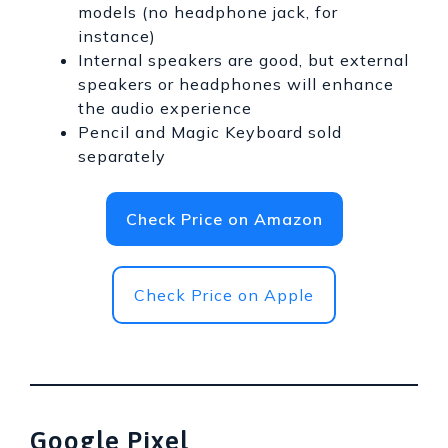
models (no headphone jack, for
instance)
Internal speakers are good, but external
speakers or headphones will enhance
the audio experience
Pencil and Magic Keyboard sold
separately
Check Price on Amazon
Check Price on Apple
Google Pixel