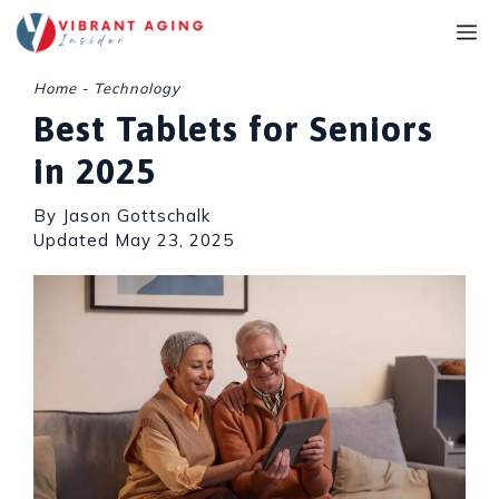
Skip
M
to
content
Home
-
Technology
Best Tablets for Seniors
in 2025
By Jason Gottschalk
Updated
May 23, 2025