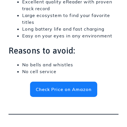
Excellent quality eReader with proven
track record
Large ecosystem to find your favorite
titles
Long battery life and fast charging
Easy on your eyes in any environment
Reasons to avoid:
No bells and whistles
No cell service
Check Price on Amazon