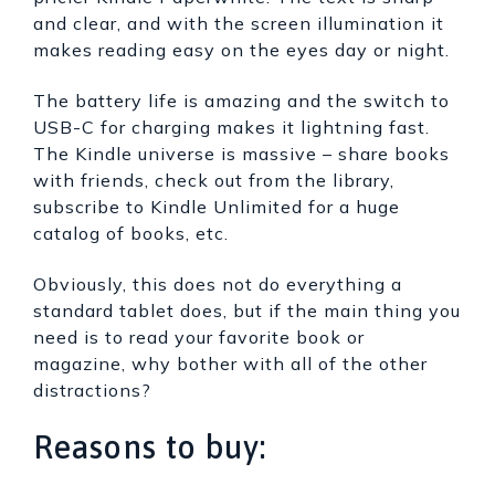
and clear, and with the screen illumination it
makes reading easy on the eyes day or night.
The battery life is amazing and the switch to
USB-C for charging makes it lightning fast.
The Kindle universe is massive – share books
with friends, check out from the library,
subscribe to Kindle Unlimited for a huge
catalog of books, etc.
Obviously, this does not do everything a
standard tablet does, but if the main thing you
need is to read your favorite book or
magazine, why bother with all of the other
distractions?
Reasons to buy: