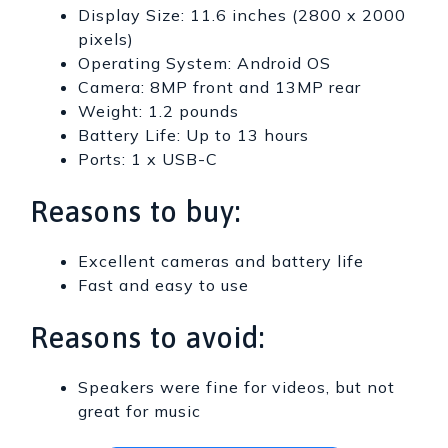
Display Size: 11.6 inches (2800 x 2000
pixels)
Operating System: Android OS
Camera: 8MP front and 13MP rear
Weight: 1.2 pounds
Battery Life: Up to 13 hours
Ports: 1 x USB-C
Reasons to buy:
Excellent cameras and battery life
Fast and easy to use
Reasons to avoid:
Speakers were fine for videos, but not
great for music