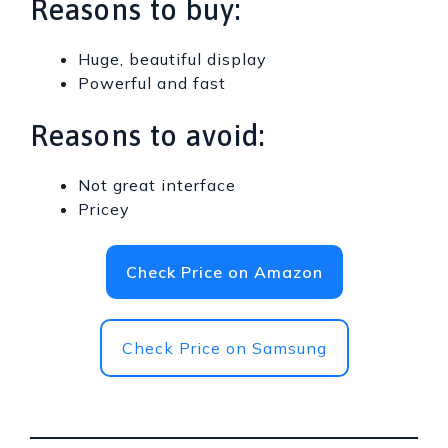
Reasons to buy:
Huge, beautiful display
Powerful and fast
Reasons to avoid:
Not great interface
Pricey
Check Price on Amazon
Check Price on Samsung