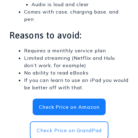
Audio is loud and clear
Comes with case, charging base, and
pen
Reasons to avoid:
Requires a monthly service plan
Limited streaming (Netflix and Hulu
don’t work, for example)
No ability to read eBooks
If you can learn to use an iPad you would
be better off with that.
Check Price on Amazon
Check Price on GrandPad