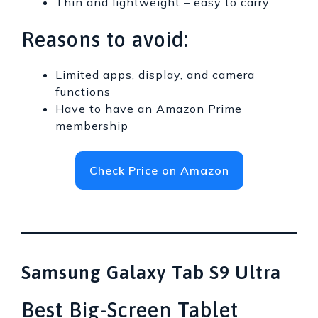
Thin and lightweight – easy to carry
Reasons to avoid:
Limited apps, display, and camera
functions
Have to have an Amazon Prime
membership
Check Price on Amazon
Samsung Galaxy Tab S9 Ultra
Best Big-Screen Tablet