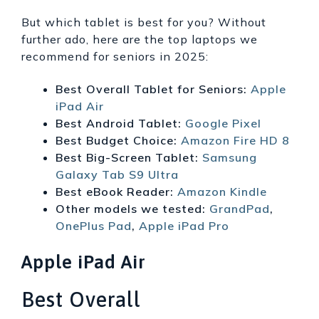
But which tablet is best for you? Without
further ado, here are the top laptops we
recommend for seniors in 2025:
Best Overall Tablet for Seniors:
Apple
iPad Air
Best Android Tablet:
Google Pixel
Best Budget Choice:
Amazon Fire HD 8
Best Big-Screen Tablet:
Samsung
Galaxy Tab S9 Ultra
Best eBook Reader:
Amazon Kindle
Other models we tested:
GrandPad
,
OnePlus Pad
,
Apple iPad Pro
Apple iPad Air
Best Overall