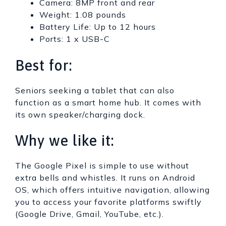
Camera: 8MP front and rear
Weight: 1.08 pounds
Battery Life: Up to 12 hours
Ports: 1 x USB-C
Best for:
Seniors seeking a tablet that can also
function as a smart home hub. It comes with
its own speaker/charging dock.
Why we like it:
The Google Pixel is simple to use without
extra bells and whistles. It runs on Android
OS, which offers intuitive navigation, allowing
you to access your favorite platforms swiftly
(Google Drive, Gmail, YouTube, etc.).