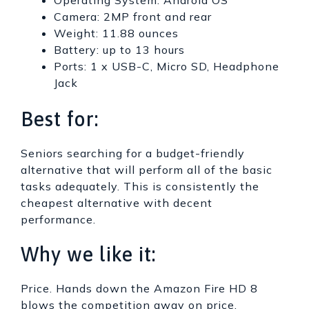
Camera: 2MP front and rear
Weight: 11.88 ounces
Battery: up to 13 hours
Ports: 1 x USB-C, Micro SD, Headphone
Jack
Best for:
Seniors searching for a budget-friendly
alternative that will perform all of the basic
tasks adequately. This is consistently the
cheapest alternative with decent
performance.
Why we like it:
Price. Hands down the Amazon Fire HD 8
blows the competition away on price,