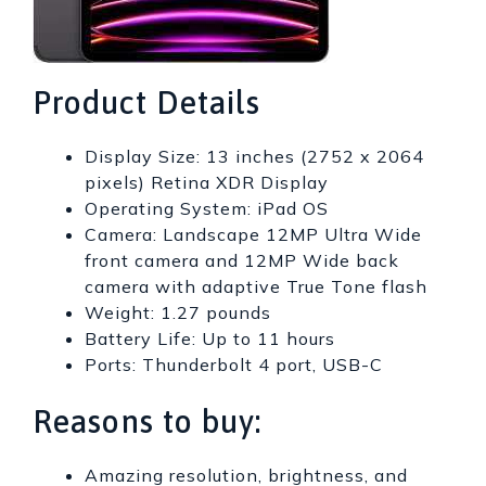
Product Details
Display Size: 13 inches (2752 x 2064
pixels) Retina XDR Display
Operating System: iPad OS
Camera: Landscape 12MP Ultra Wide
front camera and 12MP Wide back
camera with adaptive True Tone flash
Weight: 1.27 pounds
Battery Life: Up to 11 hours
Ports: Thunderbolt 4 port, USB-C
Reasons to buy:
Amazing resolution, brightness, and