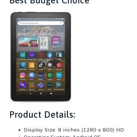
Best Budget Choice
Product Details:
Display Size: 8 inches (1280 x 800) HD
Operating System: Android OS