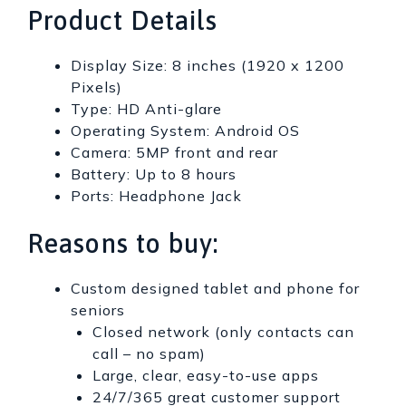
Product Details
Display Size: 8 inches (1920 x 1200
Pixels)
Type: HD Anti-glare
Operating System: Android OS
Camera: 5MP front and rear
Battery: Up to 8 hours
Ports: Headphone Jack
Reasons to buy:
Custom designed tablet and phone for
seniors
Closed network (only contacts can
call – no spam)
Large, clear, easy-to-use apps
24/7/365 great customer support