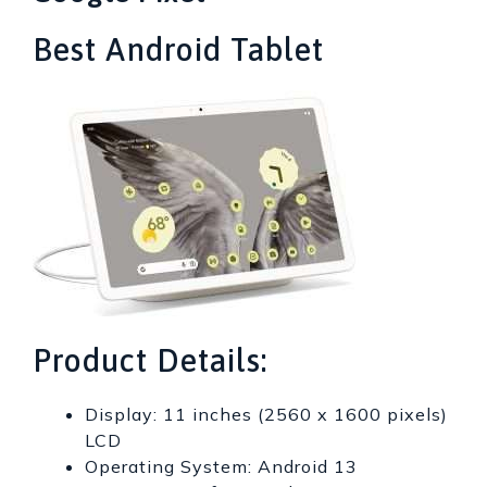
Best Android Tablet
Product Details:
Display: 11 inches (2560 x 1600 pixels)
LCD
Operating System: Android 13