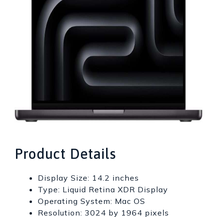
Product Details
Display Size: 14.2 inches
Type: Liquid Retina XDR Display
Operating System: Mac OS
Resolution: 3024 by 1964 pixels