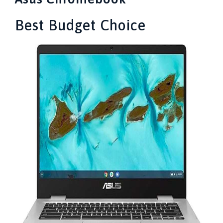
Best Budget Choice