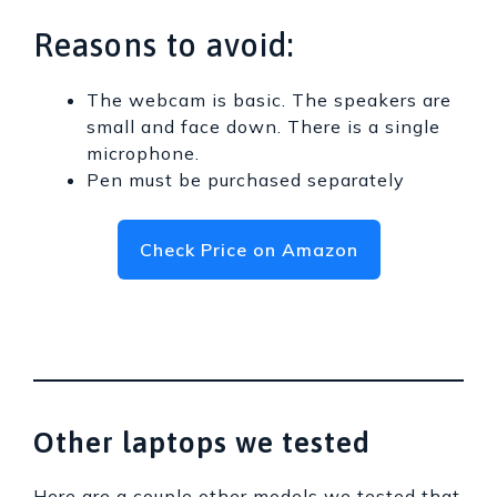
Reasons to avoid:
The webcam is basic. The speakers are
small and face down. There is a single
microphone.
Pen must be purchased separately
Check Price on Amazon
Other laptops we tested
Here are a couple other models we tested that