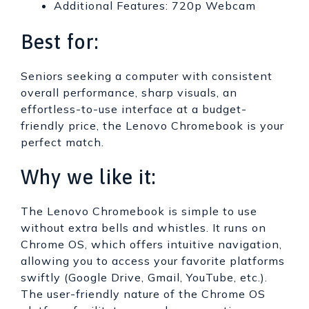
Additional Features: 720p Webcam
Best for:
Seniors seeking a computer with consistent
overall performance, sharp visuals, an
effortless-to-use interface at a budget-
friendly price, the Lenovo Chromebook is your
perfect match.
Why we like it:
The Lenovo Chromebook is simple to use
without extra bells and whistles. It runs on
Chrome OS, which offers intuitive navigation,
allowing you to access your favorite platforms
swiftly (Google Drive, Gmail, YouTube, etc.).
The user-friendly nature of the Chrome OS