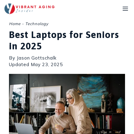
Skip
M
to
content
Home
-
Technology
Best Laptops for Seniors
in 2025
By Jason Gottschalk
Updated
May 23, 2025