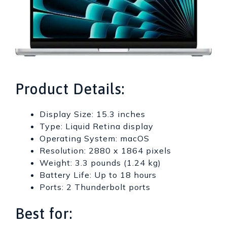
Product Details:
Display Size: 15.3 inches
Type: Liquid Retina display
Operating System: macOS
Resolution: 2880 x 1864 pixels
Weight: 3.3 pounds (1.24 kg)
Battery Life: Up to 18 hours
Ports: 2 Thunderbolt ports
Best for: