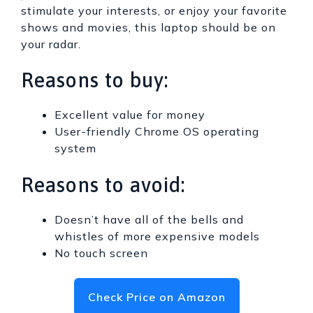
stimulate your interests, or enjoy your favorite
shows and movies, this laptop should be on
your radar.
Reasons to buy:
Excellent value for money
User-friendly Chrome OS operating
system
Reasons to avoid:
Doesn’t have all of the bells and
whistles of more expensive models
No touch screen
Check Price on Amazon