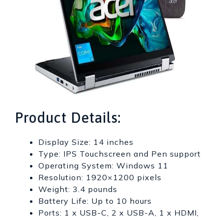
Product Details:
Display Size: 14 inches
Type: IPS Touchscreen and Pen support
Operating System: Windows 11
Resolution: 1920×1200 pixels
Weight: 3.4 pounds
Battery Life: Up to 10 hours
Ports: 1 x USB-C, 2 x USB-A, 1 x HDMI,