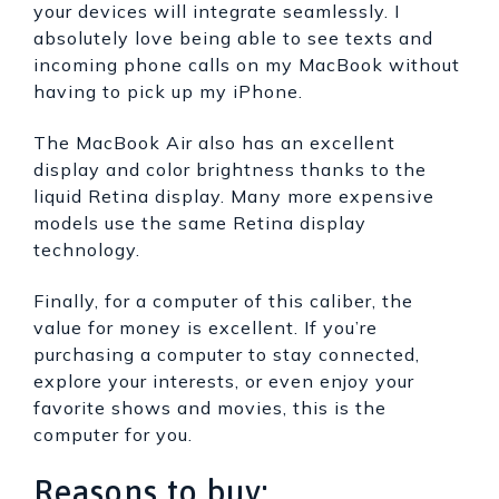
your devices will integrate seamlessly. I
absolutely love being able to see texts and
incoming phone calls on my MacBook without
having to pick up my iPhone.
The MacBook Air also has an excellent
display and color brightness thanks to the
liquid Retina display. Many more expensive
models use the same Retina display
technology.
Finally, for a computer of this caliber, the
value for money is excellent. If you’re
purchasing a computer to stay connected,
explore your interests, or even enjoy your
favorite shows and movies, this is the
computer for you.
Reasons to buy: