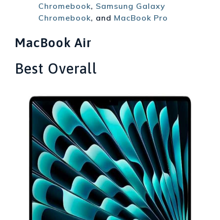
Chromebook
,
Samsung Galaxy
Chromebook
, and
MacBook Pro
MacBook Air
Best Overall