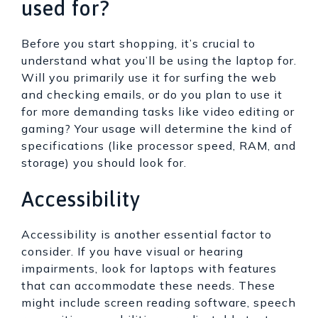
used for?
Before you start shopping, it’s crucial to
understand what you’ll be using the laptop for.
Will you primarily use it for surfing the web
and checking emails, or do you plan to use it
for more demanding tasks like video editing or
gaming? Your usage will determine the kind of
specifications (like processor speed, RAM, and
storage) you should look for.
Accessibility
Accessibility is another essential factor to
consider. If you have visual or hearing
impairments, look for laptops with features
that can accommodate these needs. These
might include screen reading software, speech