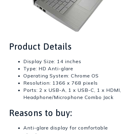
Product Details
Display Size: 14 inches
Type: HD Anti-glare
Operating System: Chrome OS
Resolution: 1366 x 768 pixels
Ports: 2 x USB-A, 1 x USB-C, 1 x HDMI,
Headphone/Microphone Combo Jack
Reasons to buy:
Anti-glare display for comfortable