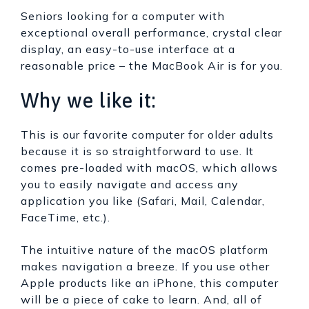
Seniors looking for a computer with
exceptional overall performance, crystal clear
display, an easy-to-use interface at a
reasonable price – the MacBook Air is for you.
Why we like it:
This is our favorite computer for older adults
because it is so straightforward to use. It
comes pre-loaded with macOS, which allows
you to easily navigate and access any
application you like (Safari, Mail, Calendar,
FaceTime, etc.).
The intuitive nature of the macOS platform
makes navigation a breeze. If you use other
Apple products like an iPhone, this computer
will be a piece of cake to learn. And, all of