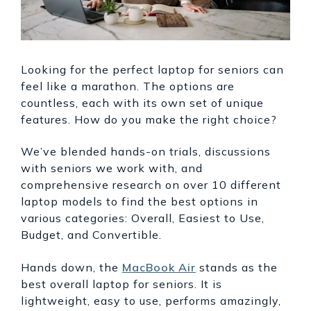
Looking for the perfect laptop for seniors can
feel like a marathon. The options are
countless, each with its own set of unique
features. How do you make the right choice?
We’ve blended hands-on trials, discussions
with seniors we work with, and
comprehensive research on over 10 different
laptop models to find the best options in
various categories: Overall, Easiest to Use,
Budget, and Convertible.
Hands down, the
MacBook Air
stands as the
best overall laptop for seniors. It is
lightweight, easy to use, performs amazingly,