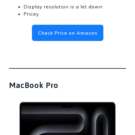
Display resolution is a let down
Pricey
Check Price on Amazon
MacBook Pro