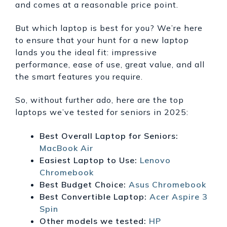
and comes at a reasonable price point.
But which laptop is best for you? We’re here
to ensure that your hunt for a new laptop
lands you the ideal fit: impressive
performance, ease of use, great value, and all
the smart features you require.
So, without further ado, here are the top
laptops we’ve tested for seniors in 2025:
Best Overall Laptop for Seniors:
MacBook Air
Easiest Laptop to Use:
Lenovo
Chromebook
Best Budget Choice:
Asus Chromebook
Best Convertible Laptop:
Acer Aspire 3
Spin
Other models we tested:
HP