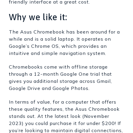
friendly interface at a great cost.
Why we like it:
The Asus Chromebook has been around for a
while and is a solid laptop. It operates on
Google’s Chrome OS, which provides an
intuitive and simple navigation system.
Chromebooks come with offline storage
through a 12-month Google One trial that
gives you additional storage across Gmail,
Google Drive and Google Photos.
In terms of value, for a computer that offers
these quality features, the Asus Chromebook
stands out. At the latest look (November
2023) you could purchase it for under $200! If
you’re looking to maintain digital connections,