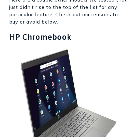
just didn’t rise to the top of the list for any
particular feature. Check out our reasons to
buy or avoid below.
HP Chromebook