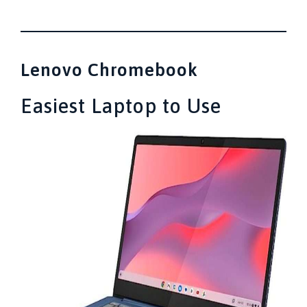
Lenovo Chromebook
Easiest Laptop to Use