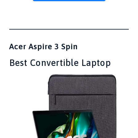
Acer Aspire 3 Spin
Best Convertible Laptop