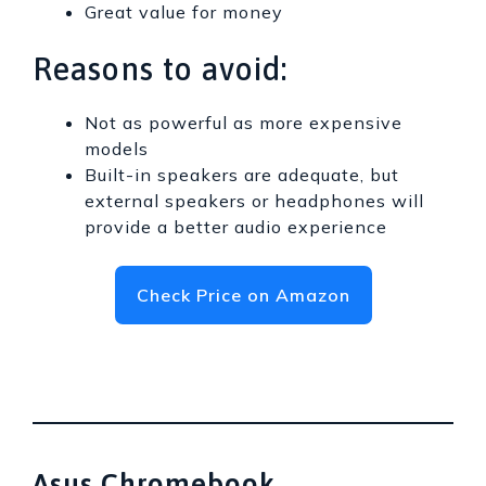
Great value for money
Reasons to avoid:
Not as powerful as more expensive
models
Built-in speakers are adequate, but
external speakers or headphones will
provide a better audio experience
Check Price on Amazon
Asus Chromebook