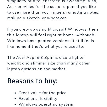
simplicity of a touchscreen is awesome. Also,
Acer provides for the use of a pen, if you like
to use more than your fingers for jotting notes,
making a sketch, or whatever.
If you grew up using Microsoft Windows, then
this laptop will feel right at home. Although
Windows has updated versions, it still feels
like home if that’s what you’re used to.
The Acer Aspire 3 Spin is also a lighter
weight and slimmer size than many other
laptop options on the market.
Reasons to buy:
Great value for the price
Excellent flexibility
Windows operating system