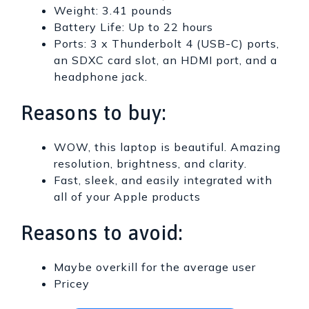
Weight: 3.41 pounds
Battery Life: Up to 22 hours
Ports: 3 x Thunderbolt 4 (USB-C) ports,
an SDXC card slot, an HDMI port, and a
headphone jack.
Reasons to buy:
WOW, this laptop is beautiful. Amazing
resolution, brightness, and clarity.
Fast, sleek, and easily integrated with
all of your Apple products
Reasons to avoid:
Maybe overkill for the average user
Pricey