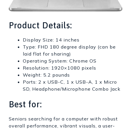
Product Details:
Display Size: 14 inches
Type: FHD 180 degree display (can be
laid flat for sharing)
Operating System: Chrome OS
Resolution: 1920×1080 pixels
Weight: 5.2 pounds
Ports: 2 x USB-C, 1 x USB-A, 1 x Micro
SD, Headphone/Microphone Combo Jack
Best for:
Seniors searching for a computer with robust
overall performance, vibrant visuals, a user-