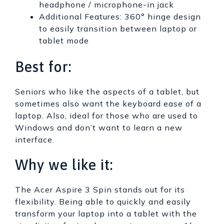
headphone / microphone-in jack
Additional Features: 360° hinge design
to easily transition between laptop or
tablet mode
Best for:
Seniors who like the aspects of a tablet, but
sometimes also want the keyboard ease of a
laptop. Also, ideal for those who are used to
Windows and don’t want to learn a new
interface.
Why we like it:
The Acer Aspire 3 Spin stands out for its
flexibility. Being able to quickly and easily
transform your laptop into a tablet with the