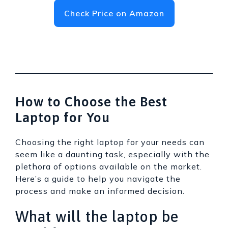
Check Price on Amazon
How to Choose the Best
Laptop for You
Choosing the right laptop for your needs can
seem like a daunting task, especially with the
plethora of options available on the market.
Here’s a guide to help you navigate the
process and make an informed decision.
What will the laptop be