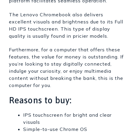
platform facilitates seamless operation.
The Lenovo Chromebook also delivers
excellent visuals and brightness due to its Full
HD IPS touchscreen. This type of display
quality is usually found in pricier models.
Furthermore, for a computer that offers these
features, the value for money is outstanding. If
you’re looking to stay digitally connected,
indulge your curiosity, or enjoy multimedia
content without breaking the bank, this is the
computer for you.
Reasons to buy:
IPS touchscreen for bright and clear
visuals
Simple-to-use Chrome OS