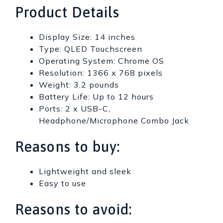
Product Details
Display Size: 14 inches
Type: QLED Touchscreen
Operating System: Chrome OS
Resolution: 1366 x 768 pixels
Weight: 3.2 pounds
Battery Life: Up to 12 hours
Ports: 2 x USB-C,
Headphone/Microphone Combo Jack
Reasons to buy:
Lightweight and sleek
Easy to use
Reasons to avoid: