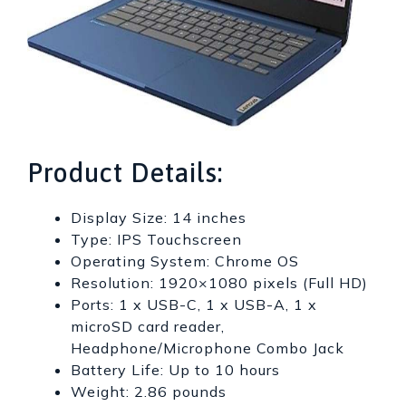
Product Details:
Display Size: 14 inches
Type: IPS Touchscreen
Operating System: Chrome OS
Resolution: 1920×1080 pixels (Full HD)
Ports: 1 x USB-C, 1 x USB-A, 1 x
microSD card reader,
Headphone/Microphone Combo Jack
Battery Life: Up to 10 hours
Weight: 2.86 pounds