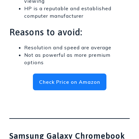
viewing
HP is a reputable and established
computer manufacturer
Reasons to avoid:
Resolution and speed are average
Not as powerful as more premium
options
Check Price on Amazon
Samsung Galaxy Chromebook