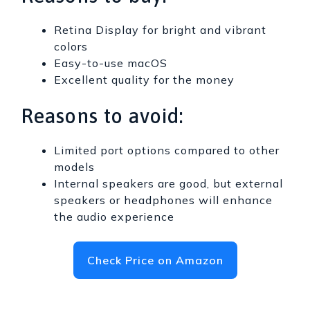
Retina Display for bright and vibrant
colors
Easy-to-use macOS
Excellent quality for the money
Reasons to avoid:
Limited port options compared to other
models
Internal speakers are good, but external
speakers or headphones will enhance
the audio experience
Check Price on Amazon