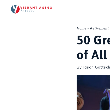
Skip
to
content
Home
-
Retirement
50 Gr
of Al
By Jason Gottsch