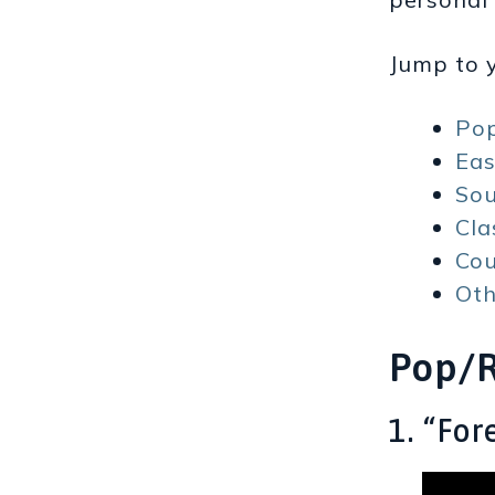
Jump to y
Po
Eas
So
Cla
Cou
Oth
Pop/
1. “Fo