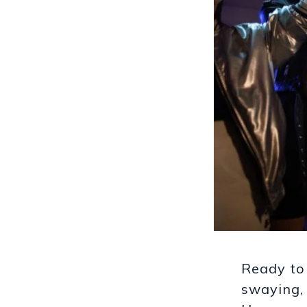
Ready to
swaying, 