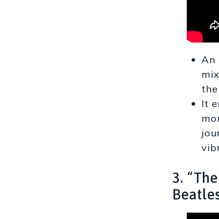
An 
mix
the
It 
mom
jou
vib
3. “Th
Beatle