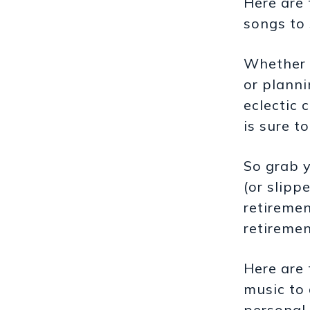
Here are
songs to
Whether 
or planni
eclectic 
is sure t
So grab y
(or slipp
retiremen
retiremen
Here are 
music to 
personal 