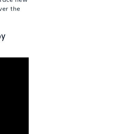
ver the
by