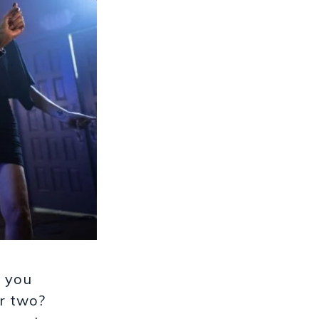
e you
or two?