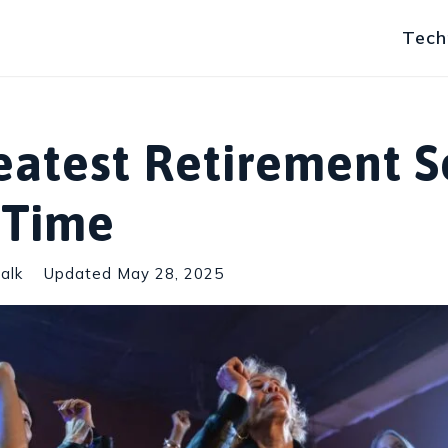
Tech
eatest Retirement 
l Time
alk
Updated
May 28, 2025