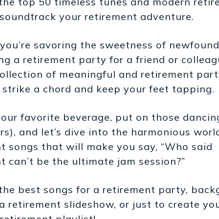
 the top 50 timeless tunes and modern reti
 soundtrack your retirement adventure.
you’re savoring the sweetness of newfoun
ng a retirement party for a friend or colleag
collection of meaningful and retirement par
o strike a chord and keep your feet tapping.
our favorite beverage, put on those dancin
ers), and let’s dive into the harmonious worl
t songs that will make you say, “Who said
t can’t be the ultimate jam session?”
the best songs for a retirement party, bac
a retirement slideshow, or just to create y
retirement playlist!