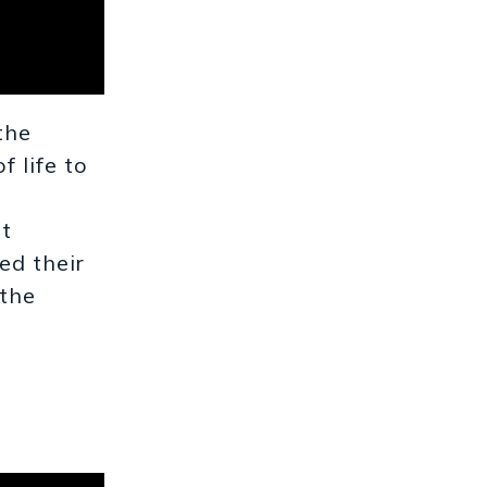
the
 life to
nt
ed their
 the