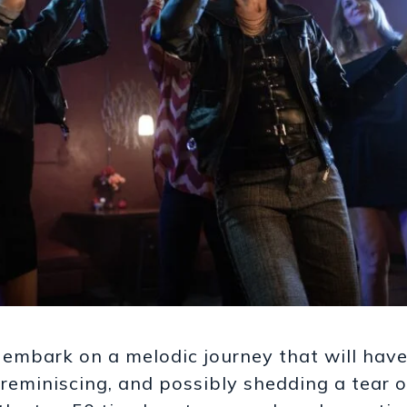
 embark on a melodic journey that will hav
reminiscing, and possibly shedding a tear 