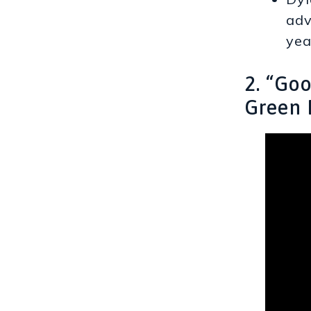
adv
yea
2. “Go
Green 