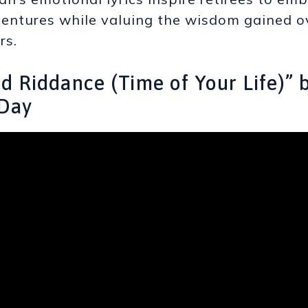
entures while valuing the wisdom gained o
rs.
od Riddance (Time of Your Life)” 
Day