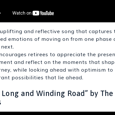
uplifting and reflective song that captures 
ed emotions of moving on from one phase of
 next.
encourages retirees to appreciate the prese
ent and reflect on the moments that shap
rney, while looking ahead with optimism to
rant possibilities that lie ahead.
e Long and Winding Road” by The
s