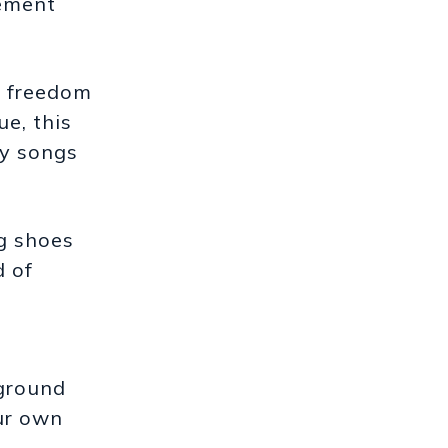
rement
d freedom
ue, this
ty songs
g shoes
d of
kground
our own