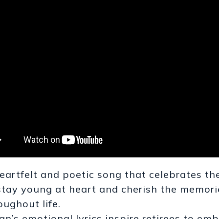
eartfelt and poetic song that celebrates th
stay young at heart and cherish the memor
oughout life.
an’s emotional lyrics inspire retirees to e