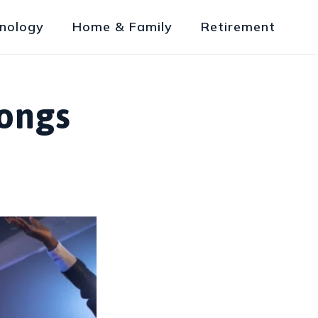
nology
Home & Family
Retirement
Songs