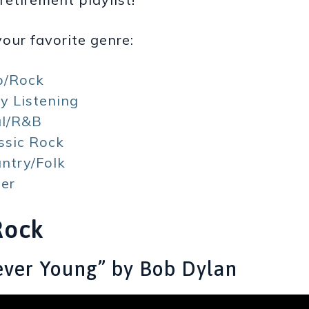
our favorite genre:
p/Rock
y Listening
ul/R&B
ssic Rock
ntry/Folk
er
Rock
rever Young” by Bob Dylan