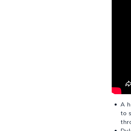
A h
to 
thr
Dyl